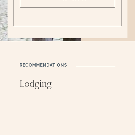
RECOMMENDATIONS
Lodging