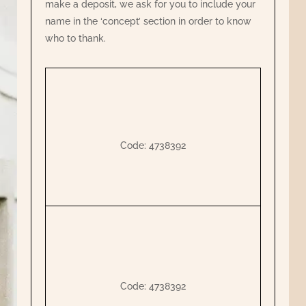
make a deposit, we ask for you to include your
name in the ‘concept’ section in order to know
who to thank.
Code: 4738392
Code: 4738392