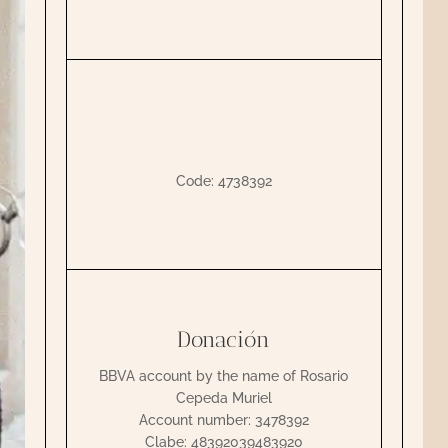
Code: 4738392
Donación
BBVA account by the name of Rosario
Cepeda Muriel
Account number: 3478392
Clabe: 48392039483920