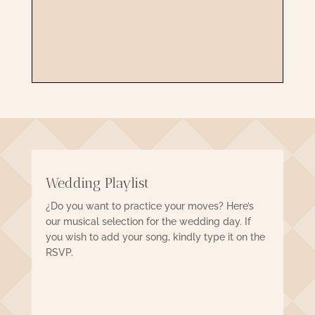
CONFIRM
Wedding Playlist
¿Do you want to practice your moves? Here’s
our musical selection for the wedding day. If
you wish to add your song, kindly type it on the
RSVP.