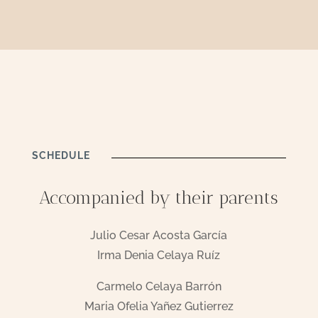
SCHEDULE
Accompanied by their parents
Julio Cesar Acosta García
Irma Denia Celaya Ruíz
Carmelo Celaya Barrón
Maria Ofelia Yañez Gutierrez