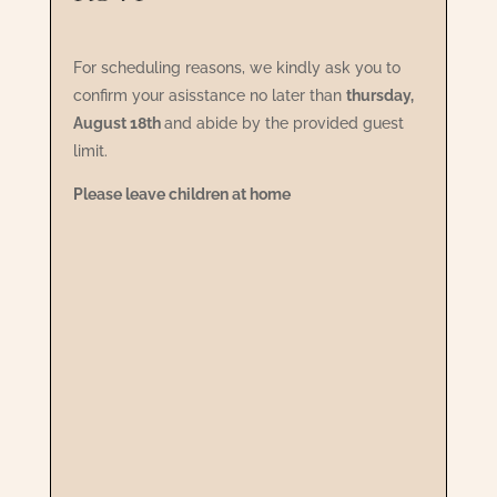
For scheduling reasons, we kindly ask you to
confirm your asisstance no later than
thursday,
August 18th
and abide by the provided guest
limit.
Please leave children at home