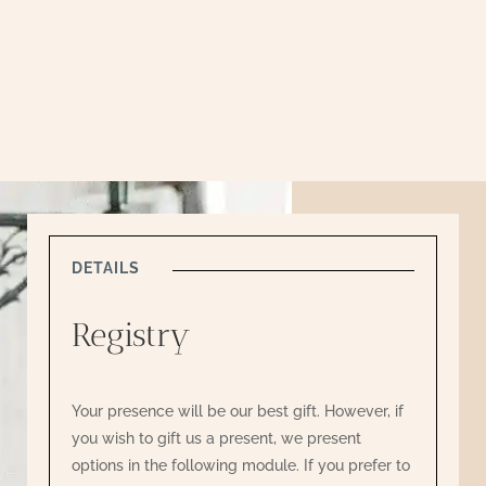
DETAILS
Registry
Your presence will be our best gift. However, if
you wish to gift us a present, we present
options in the following module. If you prefer to