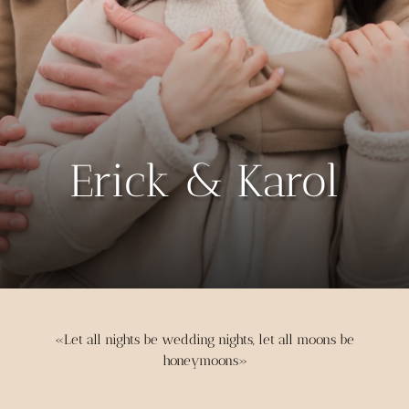
Erick & Karol
«Let all nights be wedding nights, let all moons be
honeymoons»