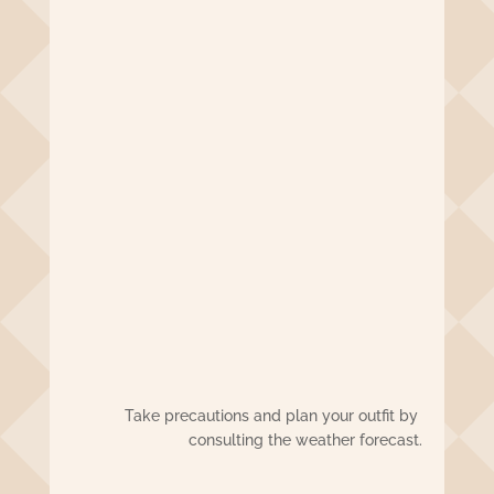
Take precautions and plan your outfit by
consulting the weather forecast.
El tiempo en Guadalajara