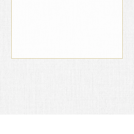
Jaime García Campos