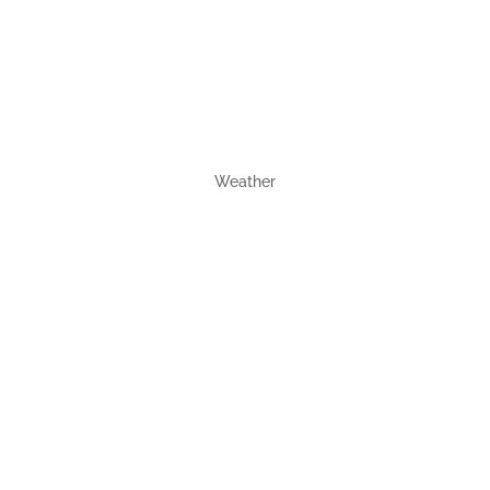
Weather
Wetter 30
tage