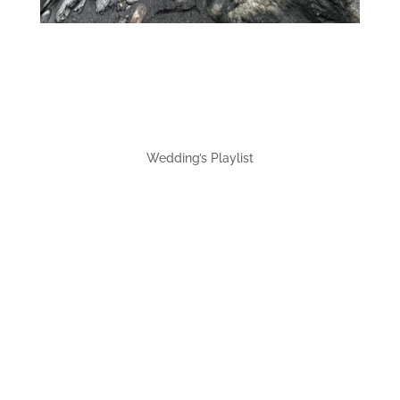
Wedding’s Playlist