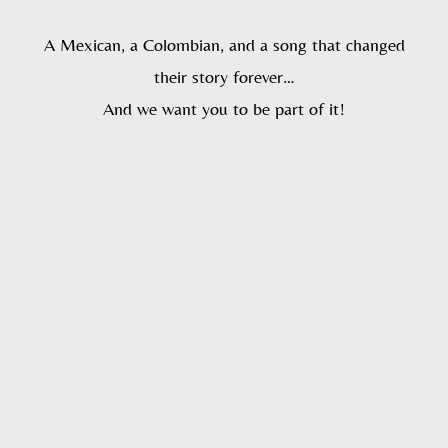
A Mexican, a Colombian, and a song that changed
their story forever…
And we want you to be part of it!
:
:
:
Día(s)
Hora(s)
Minuto(s)
Segundo(s)