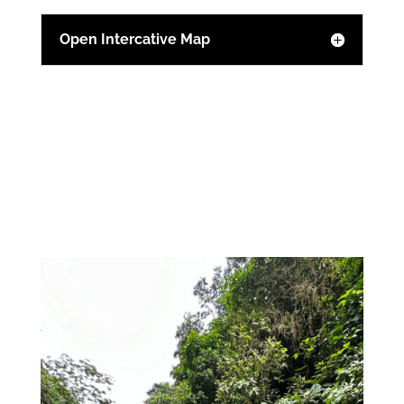
Open Intercative Map