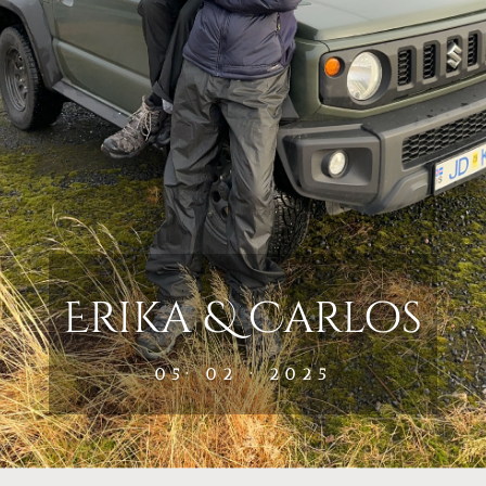
Erika & Carlos
05· 02 · 2025