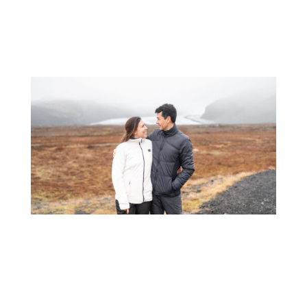
home.