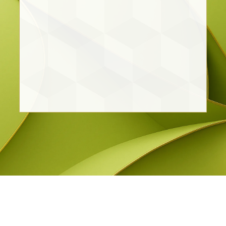
Daniela Benitez Medina