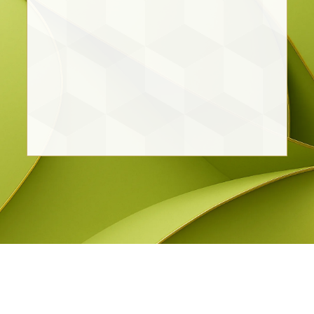
Cristina Vargas Ortiz