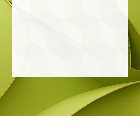
Lic. Pedro Emmanuel León
Rodriguez